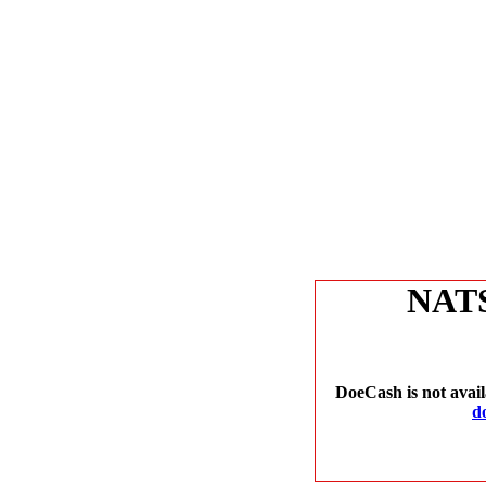
NAT
DoeCash is not avail
d